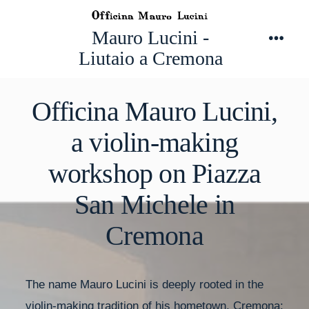
Skip
to
Mauro Lucini -
Men
content
Liutaio a Cremona
Officina Mauro Lucini,
a violin-making
workshop on Piazza
San Michele in
Cremona
The name Mauro Lucini is deeply rooted in the
violin-making tradition of his hometown, Cremona: