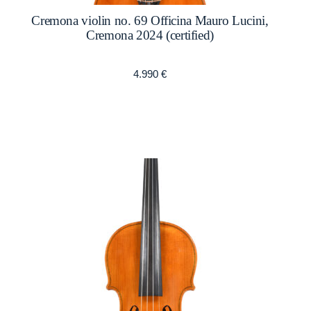
Cremona violin no. 69 Officina Mauro Lucini,
Cremona 2024 (certified)
4.990
€