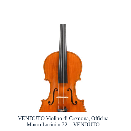
VENDUTO Violino di Cremona, Officina
Mauro Lucini n.72 – VENDUTO