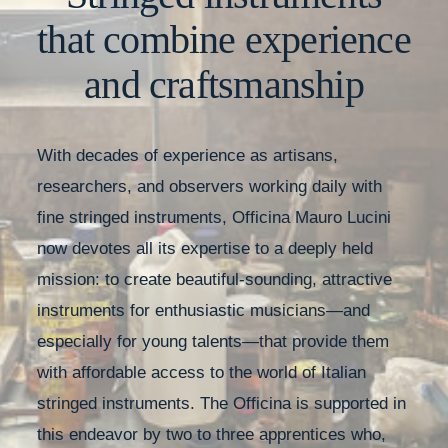
that combine experience
and craftsmanship
With decades of experience as artisans,
researchers, and observers working daily with
fine stringed instruments, Officina Mauro Lucini
now devotes all its expertise to a deeply held
mission: to create beautiful-sounding, attractive
instruments for enthusiastic musicians—and
especially for young talents—that provide them
with affordable access to the world of Italian
stringed instruments. The Officina is supported in
this endeavor by two to three apprentices who,