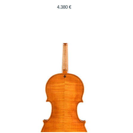
4.380
€