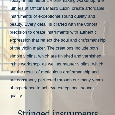
Today, in his historic violin-making workshop, the
luthiers at Officina Mauro Lucini create affordable
instruments of exceptional sound quality and
beauty. Every detail is crafted with the utmost
precision to create instruments with authentic
expression that reflect the soul and craftsmanship
of the violin maker. The creations include both
simple violins, which are finished and varnished
in his workshop, as well as master violins, which
are the result of meticulous craftsmanship and
are constantly perfected through our many years
of experience to achieve exceptional sound
quality.
Stringed instruments