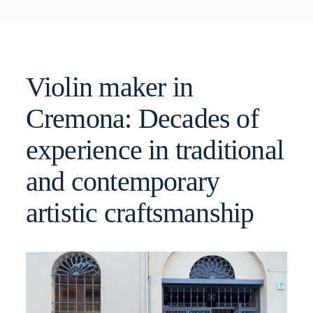
Violin maker in
Cremona: Decades of
experience in traditional
and contemporary
artistic craftsmanship