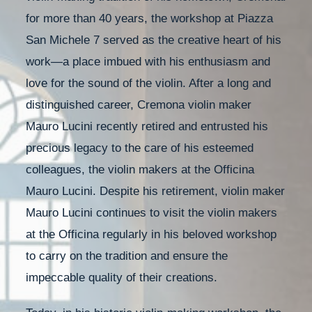
for more than 40 years, the workshop at Piazza
San Michele 7 served as the creative heart of his
work—a place imbued with his enthusiasm and
love for the sound of the violin. After a long and
distinguished career, Cremona violin maker
Mauro Lucini recently retired and entrusted his
precious legacy to the care of his esteemed
colleagues, the violin makers at the Officina
Mauro Lucini. Despite his retirement, violin maker
Mauro Lucini continues to visit the violin makers
at the Officina regularly in his beloved workshop
to carry on the tradition and ensure the
impeccable quality of their creations.