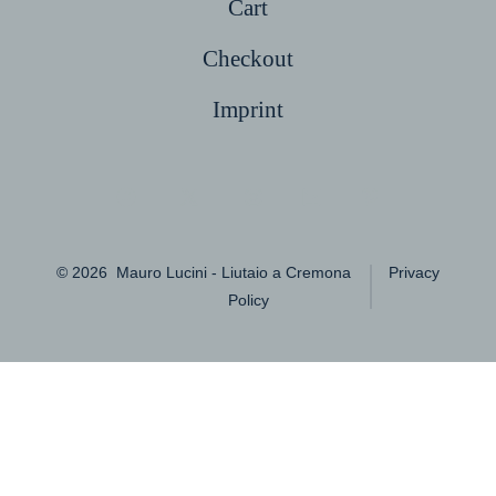
Cart
Checkout
Imprint
Open
Open
Open
Open
Open
Facebook
X
Instagram
LinkedIn
Pinterest
© 2026
Mauro Lucini - Liutaio a Cremona
Privacy
in
in
in
in
in
Policy
a
a
a
a
a
new
new
new
new
new
tab
tab
tab
tab
tab
English
简体中文
(
Chinese (Simplified)
)
繁體中文
(
Chinese (Traditional)
)
Français
(
French
)
Deutsch
(
German
)