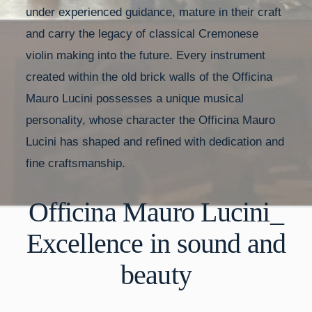
under experienced guidance, mature in their craft
and carry the legacy of classical Cremonese
violin making into the future. Every instrument
created within the old brick walls of the Officina
Mauro Lucini possesses a unique musical
personality, whose character the Officina Mauro
Lucini has shaped and refined with dedication and
fine craftsmanship.
Officina Mauro Lucini_
Excellence in sound and
beauty