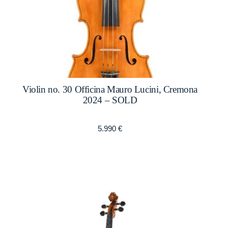
Violin no. 30 Officina Mauro Lucini, Cremona
2024 – SOLD
5.990
€