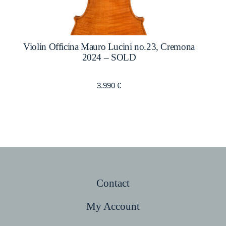
Violin Officina Mauro Lucini no.23, Cremona
2024 – SOLD
3.990
€
Contact
My Account