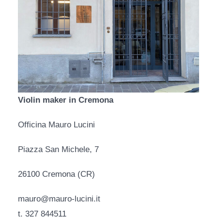
Violin maker in Cremona
Officina Mauro Lucini
Piazza San Michele, 7
26100 Cremona (CR)
mauro@mauro-lucini.it
t. 327 844511