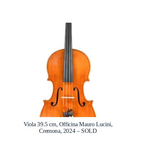
Viola 39.5 cm, Officina Mauro Lucini,
Cremona, 2024 – SOLD