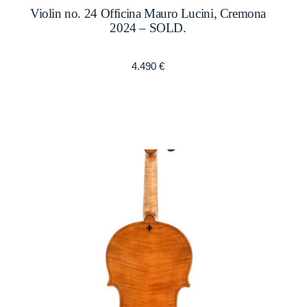
Violin no. 24 Officina Mauro Lucini, Cremona
2024 – SOLD.
4.490
€