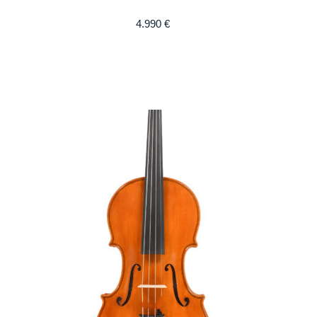
4.990
€