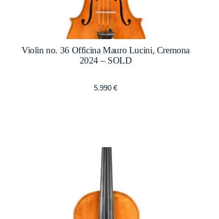
Violin no. 36 Officina Mauro Lucini, Cremona
2024 – SOLD
5.990
€