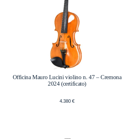
Officina Mauro Lucini violino n. 47 – Cremona
2024 (certificato)
4.380
€