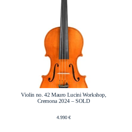
Violin no. 42 Mauro Lucini Workshop,
Cremona 2024 – SOLD
4.990
€